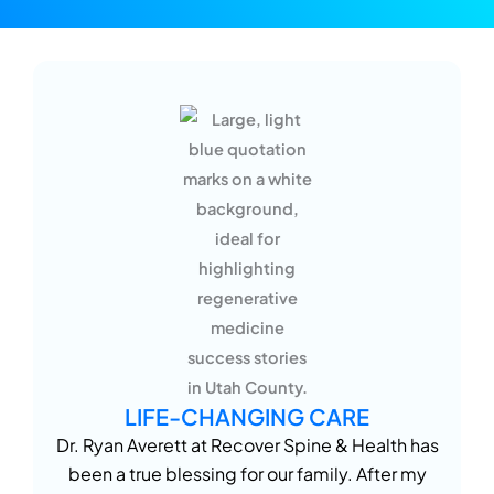
LIFE-CHANGING CARE
Dr. Ryan Averett at Recover Spine & Health has
been a true blessing for our family. After my