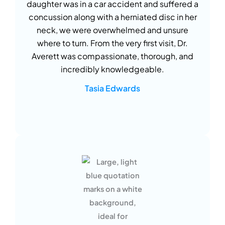
daughter was in a car accident and suffered a
concussion along with a herniated disc in her
neck, we were overwhelmed and unsure
where to turn. From the very first visit, Dr.
Averett was compassionate, thorough, and
incredibly knowledgeable.
Tasia Edwards