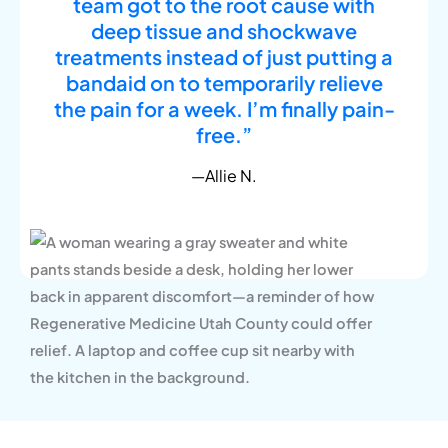
team got to the root cause with
deep tissue and shockwave
treatments instead of just putting a
bandaid on to temporarily relieve
the pain for a week. I’m finally pain-
free.”
—Allie N.