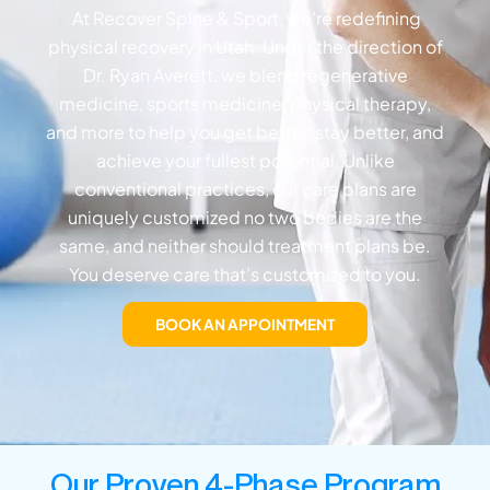
At Recover Spine & Sport, we’re redefining
physical recovery in Utah. Under the direction of
Dr. Ryan Averett, we blend regenerative
medicine, sports medicine, physical therapy,
and more to help you get better, stay better, and
achieve your fullest potential. Unlike
conventional practices, our care plans are
uniquely customized no two bodies are the
same, and neither should treatment plans be.
You deserve care that’s customized to you.
BOOK AN APPOINTMENT
Our Proven 4-Phase Program