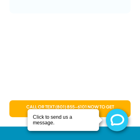
Ready to Live Limitless?
Stop enduring pain. Rediscover your best self
through treatments uniquely designed for your
body’s needs. You don’t have to settle for quick
fixes or endless appointments. Invest in real, lasting
recovery at Recover. You deserve real healing and a
real future without limits!
CALL OR TEXT (801) 855-6101 NOW TO GET
STARTED