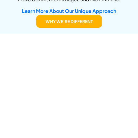
Learn More About Our Unique Approach
WHY WE’RE DIFFERENT
Conditions We Commonly
Treat
If you’re struggling with pain, injury, or limitations,
we’re here to help. Here are some of the conditions
we specialize in diagnosing and treating:
Joint pain
(knee, shoulder, hip, jaw)