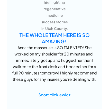
THE WHOLE TEAM HERE IS SO
AMAZING!
Anna the masseuse is SO TALENTED! She
worked on my shoulder for 20 minutes and I
immediately got up and hugged her then I
walked to the front desk and booked her for a
full 90 minutes tomorrow! I highly recommend
these guys for any injuries you’re dealing with.
Scott Mickiewicz