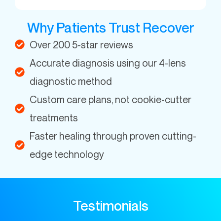
Why Patients Trust Recover
Over 200 5-star reviews
Accurate diagnosis using our 4-lens
diagnostic method
Custom care plans, not cookie-cutter
treatments
Faster healing through proven cutting-
edge technology
Testimonials