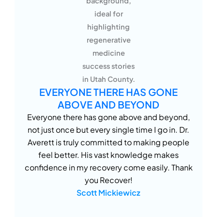
EVERYONE THERE HAS GONE
ABOVE AND BEYOND
Everyone there has gone above and beyond,
not just once but every single time I go in. Dr.
Averett is truly committed to making people
feel better. His vast knowledge makes
confidence in my recovery come easily. Thank
you Recover!
Scott Mickiewicz