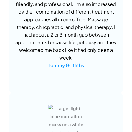
friendly, and professional. I’m also impressed
by their combination of different treatment
approaches all in one office. Massage
therapy, chiropractic, and physical therapy. I
had about a 2 or 3 month gap between
appointments because life got busy and they
welcomed me back like it had only been a
week.
Tommy Griffiths