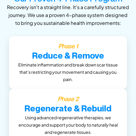
Recovery isn’t a straight line. It’s a carefully structured
journey. We use a proven 4-phase system designed
to bring you sustainable health improvements:
Phase 1
Reduce & Remove
Eliminate inflammation and break down scar tissue
that’s restricting your movement and causing you
pain.
Phase 2
Regenerate & Rebuild
Using advanced regenerative therapies, we
encourage and support your body to
naturally heal
and regenerate tissues.