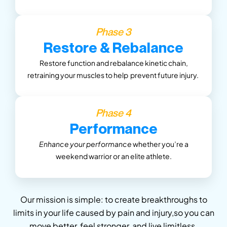
Phase 3
Restore & Rebalance
Restore function and rebalance kinetic chain,
retraining your muscles
to help prevent future injury.
Phase 4
Performance
Enhance your performance
whether you’re a
weekend warrior or an elite athlete.
Our mission is simple: to create breakthroughs to
limits in your life caused by pain and injury,so you can
move better, feel stronger, and live limitless.