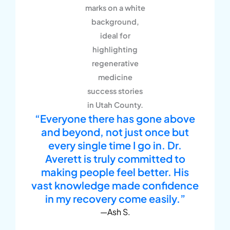
“Everyone there has gone above
and beyond, not just once but
every single time I go in. Dr.
Averett is truly committed to
making people feel better. His
vast knowledge made confidence
in my recovery come easily.”
—Ash S.