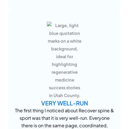
VERY WELL-RUN
The first thing I noticed about Recover spine &
sport was that it is very well-run. Everyone
there is on the same page, coordinated,