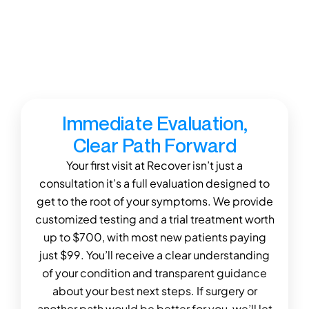
therapy.” —Marshall B.
Our focus isn’t just adjusting spines it’s creating
true, lasting solutions that help you get better,
stay better, and reach your long-term health
goals.
Immediate Evaluation,
Clear Path Forward
Your first visit at Recover isn’t just a
consultation it’s a full evaluation designed to
get to the root of your symptoms. We provide
customized testing and a trial treatment worth
up to $700, with most new patients paying
just $99. You’ll receive a clear understanding
of your condition and transparent guidance
about your best next steps. If surgery or
another path would be better for you, we’ll let