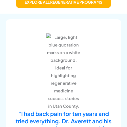
EXPLORE ALL REGENERATIVE PROGRAMS
“I had back pain for ten years and
tried everything. Dr. Averett and his