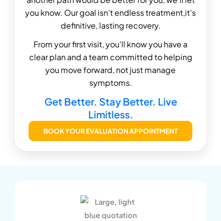
you know. Our goal isn’t endless treatment,it’s
definitive, lasting recovery.
From your first visit, you’ll know you have a
clear plan and a team committed to helping
you move forward, not just manage
symptoms.
Get Better. Stay Better. Live
Limitless.
BOOK YOUR EVALUATION APPOINTMENT